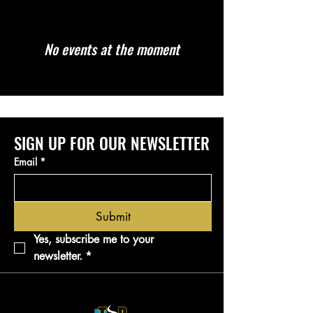
No events at the moment
SIGN UP FOR OUR NEWSLETTER
Email
*
Submit
Yes, subscribe me to your 
newsletter.
*