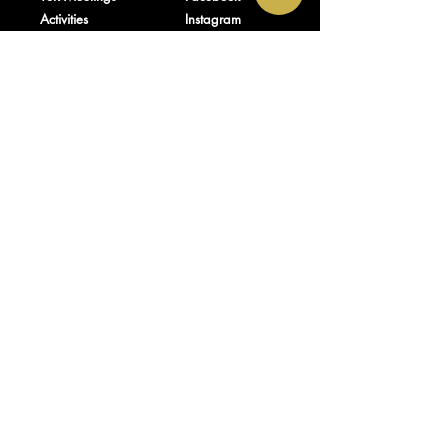
Activities
Instagram
Shop
TikTok
About Us
Contact
Donate
FAQ
Plan Policy
OFFICE HOURS
ADDRESS
Mon – Fri: 9:00am –
300 State St_92152
7:00pm
Southlake, TX
Sat: 9:00am –
76092-9998
7:00pm
Sun: 9:00am –
9:00pm