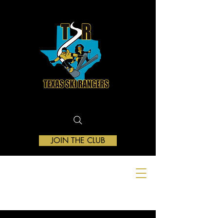
JOIN THE CLUB