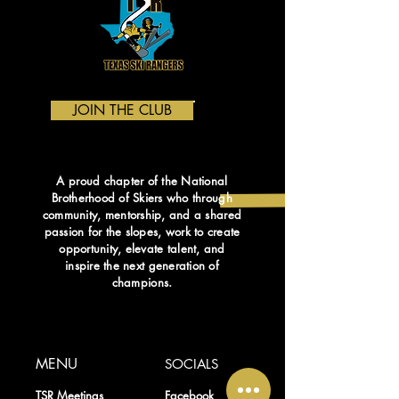
JOIN THE CLUB
A proud chapter of the National
Brotherhood of Skiers who through
community, mentorship, and a shared
passion for the slopes, work to create
opportunity, elevate talent, and
inspire the next generation of
champions
.
MENU
SOCIALS
TSR Meetings
Facebook