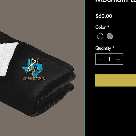
Price
$60.00
Color
*
Quantity
*