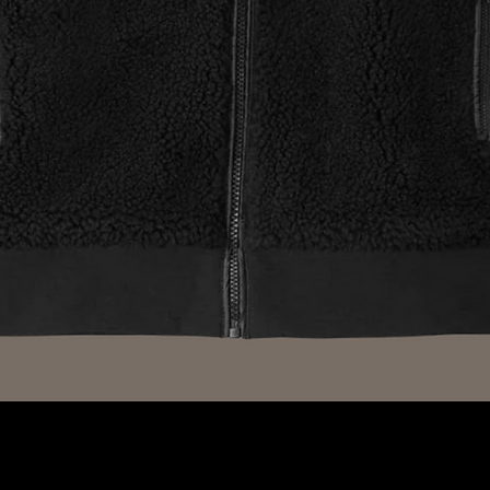
Quick View