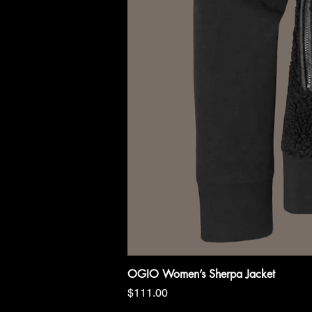
OGIO Women’s Sherpa Jacket
Price
$111.00