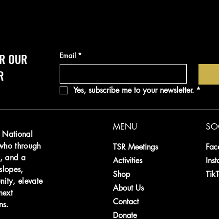
R OUR 
Email
*
R
Yes, subscribe me to your newsletter.
*
MENU
SO
e National
 who through
TSR Meetings
Fac
, and a
Activities
Ins
slopes,
Shop
Tik
nity, elevate
About Us
next
Contact
ns
.
Donate