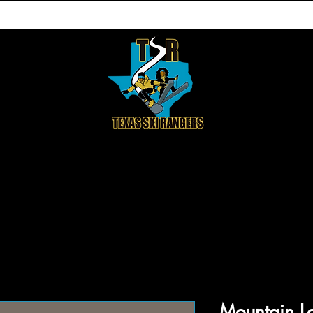
HOP
ABOUT US
CONTACT
DON
Mountain L