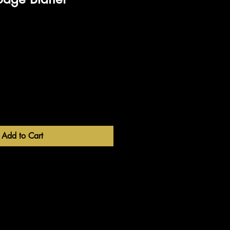
Add to Cart