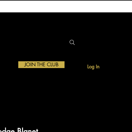
JOIN THE CLUB
Log In
ATE
odge Blanet