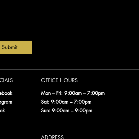
Submit
CIALS
OFFICE HOURS
ebook
Mon – Fri: 9:00am – 7:00pm
tagram
Sat: 9:00am – 7:00pm
Tok
Sun: 9:00am – 9:00pm
ADDRESS