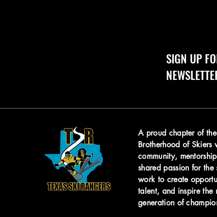
SIGN UP FO
NEWSLETTE
A proud chapter of th
Brotherhood of Skiers
community, mentorship
shared passion for the 
work to create opportu
talent, and
inspire the 
generation of champio