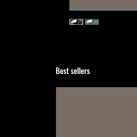
Best sellers