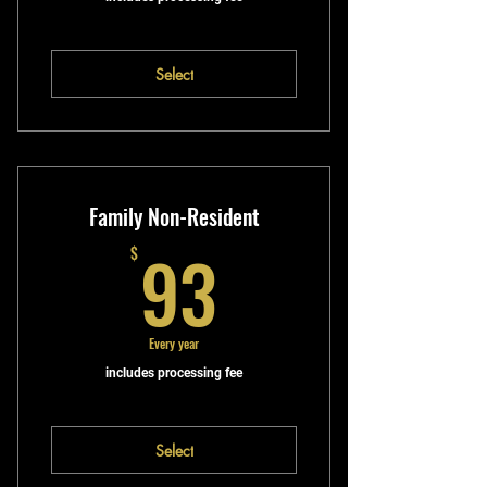
Select
Family Non-Resident
93$
93
$
Every year
includes processing fee
Select