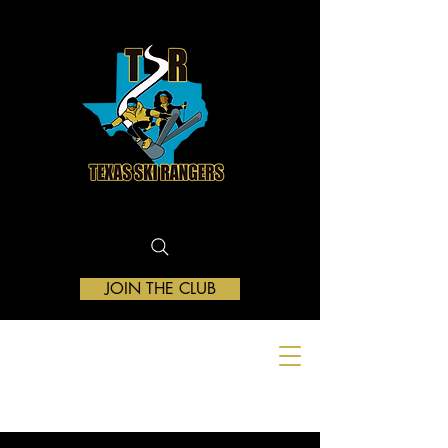
JOIN THE CLUB