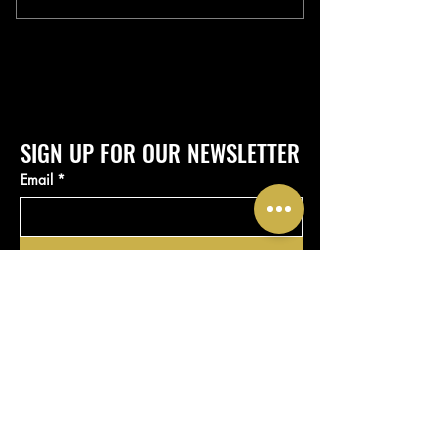
SIGN UP FOR OUR NEWSLETTER
Email
*
Submit
Yes, subscribe me to your 
newsletter.
*