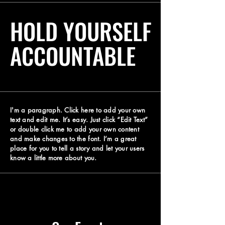
HOLD YOURSELF
ACCOUNTABLE
I'm a paragraph. Click here to add your own
text and edit me. It’s easy. Just click “Edit Text”
or double click me to add your own content
and make changes to the font. I’m a great
place for you to tell a story and let your users
know a little more about you.