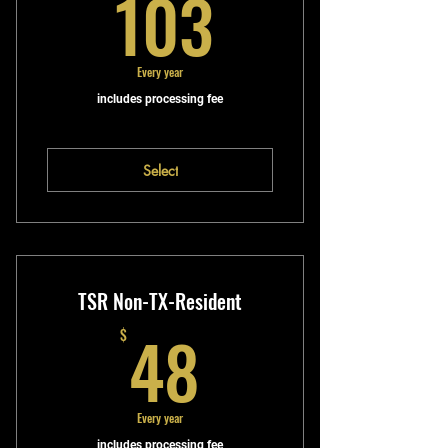
103$
103
Every year
includes processing fee
Select
TSR Non-TX-Resident
48$
48
$
Every year
includes processing fee