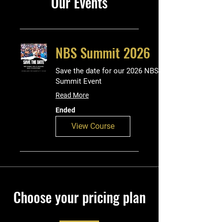
Our Events
NBS Summit 2026
Save the date for our 2026 NBS
Summit Event
Read More
Ended
View Course
Choose your pricing plan