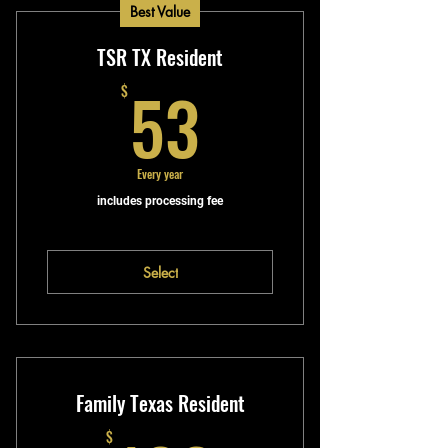
Best Value
TSR TX Resident
53$
53
$
Every year
includes processing fee
Select
Family Texas Resident
$